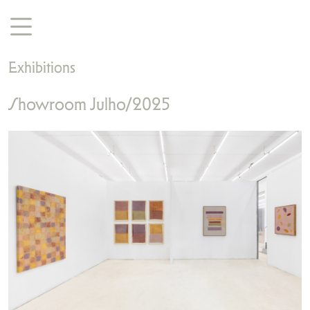
Exhibitions
Showroom Julho/2025